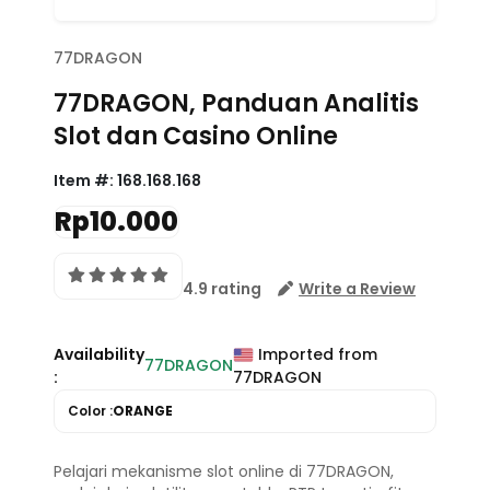
77DRAGON
77DRAGON, Panduan Analitis
Slot dan Casino Online
Item #:
168.168.168
Rp10.000
4.9 rating
Write a Review
Availability
Imported from
77DRAGON
:
77DRAGON
Color :
ORANGE
Pelajari mekanisme slot online di 77DRAGON,