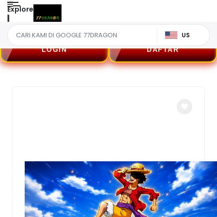
Explore
US
LOGIN
DAFTAR