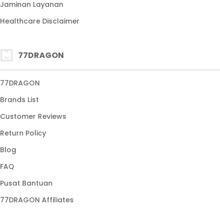
Jaminan Layanan
Healthcare Disclaimer
77DRAGON
77DRAGON
Brands List
Customer Reviews
Return Policy
Blog
FAQ
Pusat Bantuan
77DRAGON Affiliates